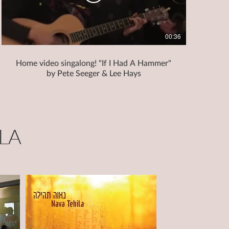
00:36
Home video singalong! "If I Had A Hammer"
by Pete Seeger & Lee Hays
LA