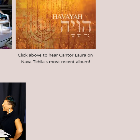
Click above to hear Cantor Laura on
Nava Tehila's most recent album!