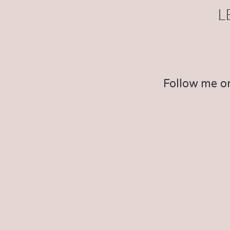
L
Follow me o