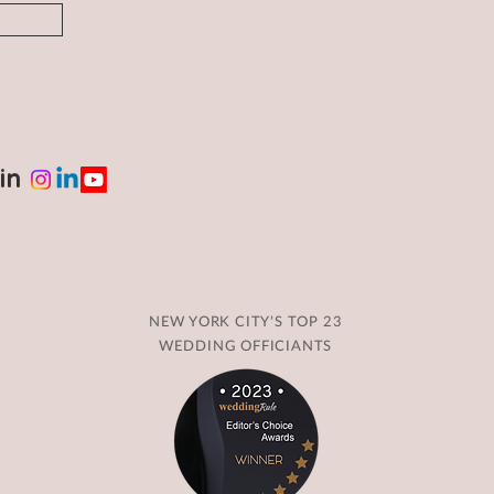
in
NEW YORK CITY’S TOP 23
WEDDING OFFICIANTS