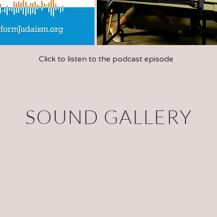
Click to listen to the podcast episode
SOUND GALLERY