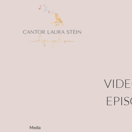
VIDE
EPI
Media