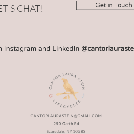
Get in Touch
ET'S CHAT!
n Instagram and LinkedIn
@cantorlauraste
CANTORLAURASTEIN@GMAIL.COM
250 Garth Rd
Scarsdale, NY 10583