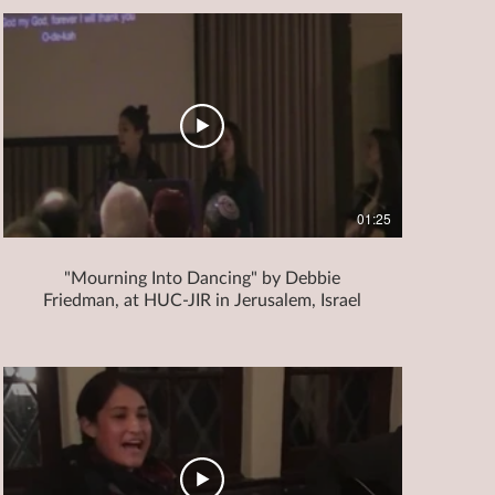
01:25
"Mourning Into Dancing" by Debbie
Friedman, at HUC-JIR in Jerusalem, Israel