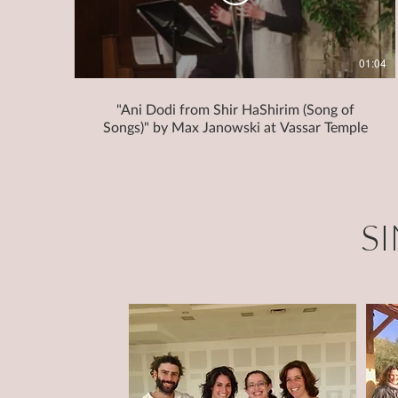
01:04
"Ani Dodi from Shir HaShirim (Song of
Songs)" by Max Janowski at Vassar Temple
S