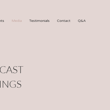
hts
Media
Testimonials
Contact
Q&A
DCAST
INGS