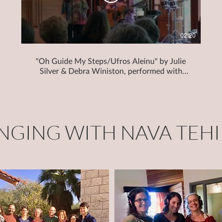
02:20
"Oh Guide My Steps/Ufros Aleinu" by Julie
Silver & Debra Winiston, performed with
Julie Silver at Hevreh of Southern Berkshire
INGING WITH NAVA TEHI