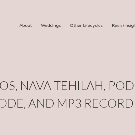
About
Weddings
Other Lifecycles
Reels/Insig
OS, NAVA TEHILAH, PO
SODE, AND MP3 RECORD