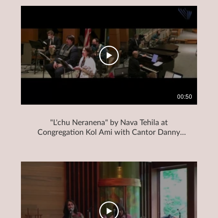
00:50
"L'chu Neranena" by Nava Tehila at
Congregation Kol Ami with Cantor Danny
Mendelson