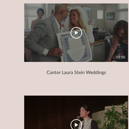
03:50
Cantor Laura Stein Weddings