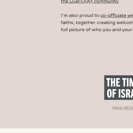
the LGBTQIA+ community
.
I’m also proud to
co-officiate w
faiths, together
creating welco
full picture of who you and your 
READ ARTI