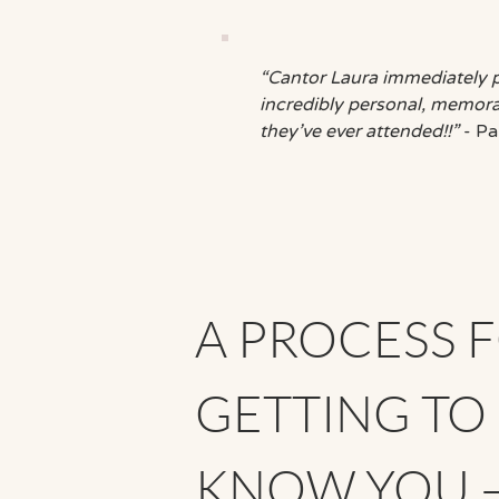
“Cantor Laura immediately 
incredibly personal, memorab
they’ve ever attended!!”
- Pa
A PROCESS 
GETTING TO
KNOW YOU 