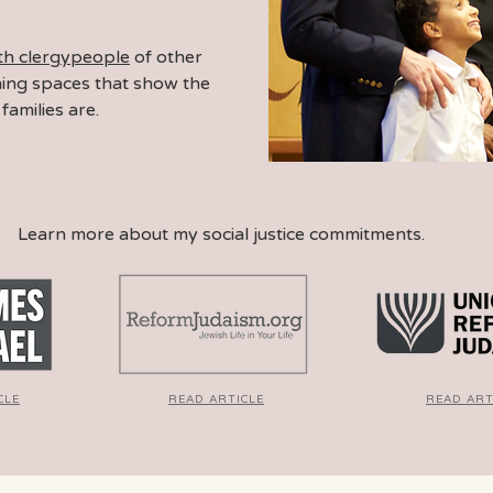
ith clergypeople
of other
ming spaces
that show the
families are.
Learn more about my social justice commitments.
CLE
READ ARTICLE
READ ART