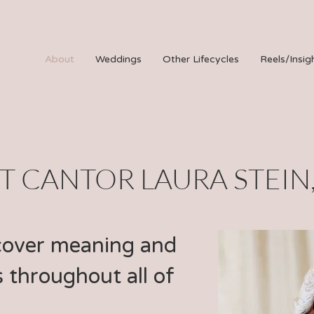
About
Weddings
Other Lifecycles
Reels/Insig
 CANTOR LAURA STEIN
cover meaning and
 throughout all of