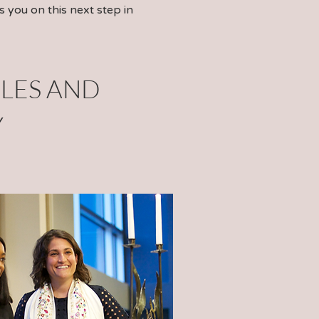
s you on this next step in
LES
AND
Y