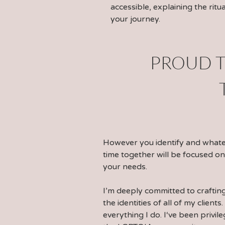
accessible, explaining the rit
your journey.
PROUD T
However you identify and what
time together will be focused on
your needs.
I’m deeply committed to craftin
the identities of all of my clients
everything I do. I‘ve been privil