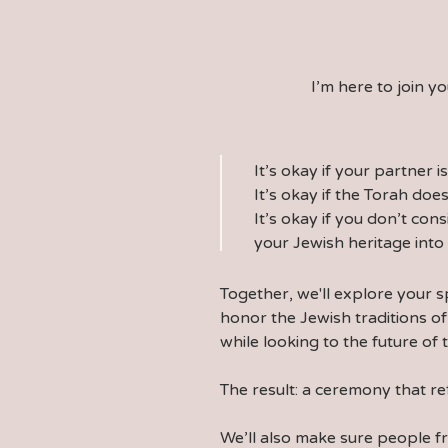
I’m here to join 
It’s okay if your partner i
It’s okay if the Torah does
It’s okay if you don’t cons
your Jewish heritage int
Together, we'll explore your s
honor the Jewish traditions of
while looking to the future of 
The result: a ceremony that re
We’ll also make sure people 