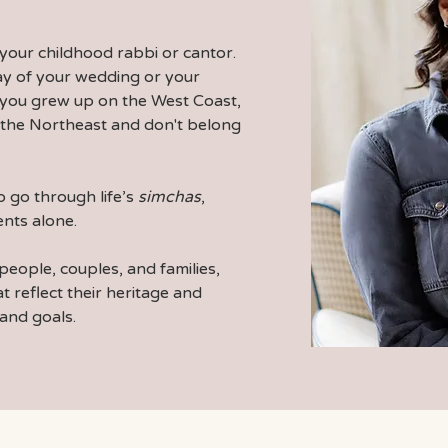
your childhood rabbi or cantor.
day of your wedding or your
 you grew up on the West Coast,
in the Northeast and don't belong
 go through life’s
simchas
,
nts alone.
people, couples, and families,
t reflect their heritage and
 and goals.