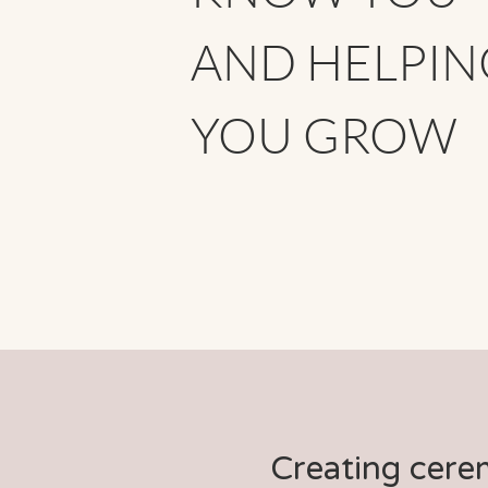
AND HELPIN
YOU GROW
Creating cere