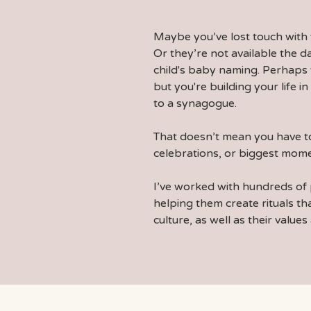
Maybe you’ve lost touch with 
Or they’re not available the 
child's baby naming. Perhaps
but you're building your life 
to a synagogue.
That doesn’t mean you have to
celebrations, or biggest mome
I’ve worked with hundreds of 
helping them
create rituals
tha
culture, as well as their values