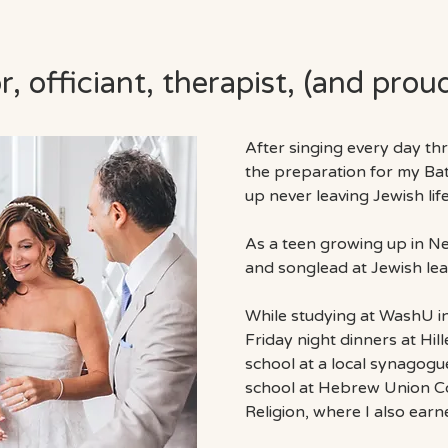
, officiant, therapist,​ (and prou
After singing every day t
the
preparation for my Ba
up never leaving Jewish lif
As a teen growing up in Ne
and songlead at Jewish lead
While studying at WashU in 
Friday night dinners at Hi
school at a local synagogu
school at Hebrew Union Col
Religion, where I also ear