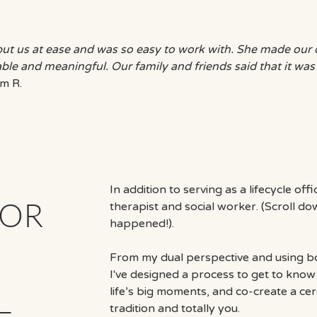
put us at ease and was so easy to work with. She made ou
le and meaningful. Our family and friends said that it was
m R.
In addition to serving as a lifecycle off
FOR
therapist and social worker. (Scroll d
happened!).
From my dual perspective and using bot
I've designed a process to get to know 
life’s big moments, and co-create a ce
—
tradition and totally you.