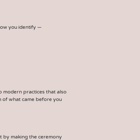
how you identify —
to modern practices that also
ion of what came before you
ent by making the ceremony