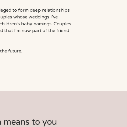
ileged to form deep relationships
couples whose weddings I’ve
r children's baby namings. Couples
d that I'm now part of the friend
the future.
m means to you