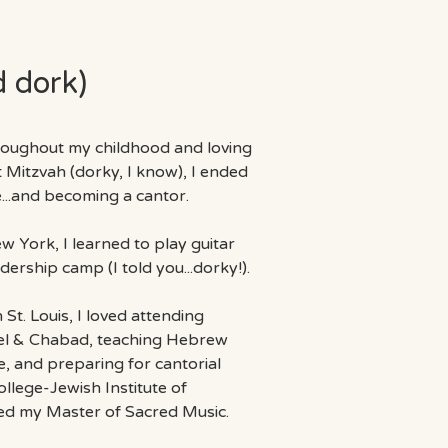
d dork)
hroughout my childhood and loving
t Mitzvah
(dorky, I know), I ended
e...and becoming a cantor.
w York, I learned to play guitar
ership camp (I told you...dorky!).
St. Louis, I loved attending
llel & Chabad, teaching Hebrew
e, and preparing for cantorial
lege-Jewish Institute of
ned my Master of Sacred Music.