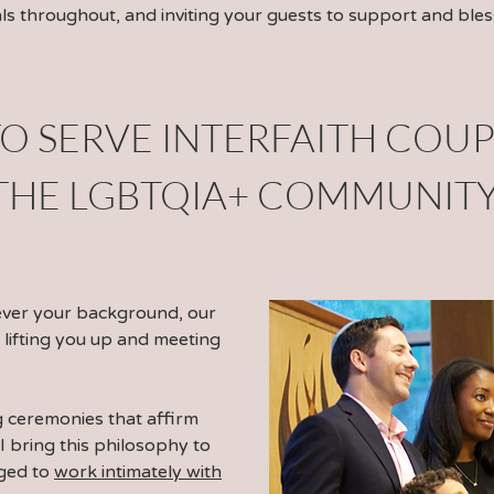
uals throughout, and inviting your guests to support and bles
O SERVE
INTERFAITH COUP
THE LGBTQIA+ COMMUNIT
ever your background, our
 lifting you up and meeting
g ceremonies that affirm
. I bring this philosophy to
eged to
work intimately with