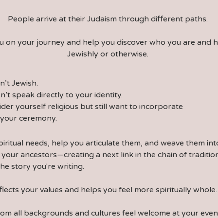
People arrive at their Judaism through different paths.
you on your journey and help you discover who you are and 
Jewishly or otherwise.
sn’t Jewish.
n’t speak directly to your identity.
ider yourself religious but still want to incorporate
o your ceremony.
piritual needs, help you articulate them, and weave them in
 your ancestors—creating a next link in the chain of tradit
the story you're writing.
flects your values and helps you feel more spiritually whole.
from all backgrounds and cultures feel welcome at your ev