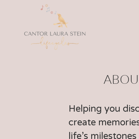
ABOUT
Helping you dis
create memories
life’s milestones