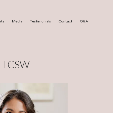
hts
Media
Testimonials
Contact
Q&A
, LCSW