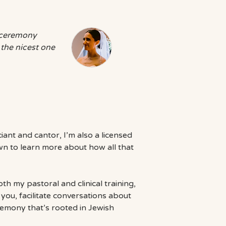
r ceremony
 the nicest one
iciant and cantor, I’m also a licensed
own to learn more about how all that
h my pastoral and clinical training,
you, facilitate conversations about
remony that’s rooted in Jewish