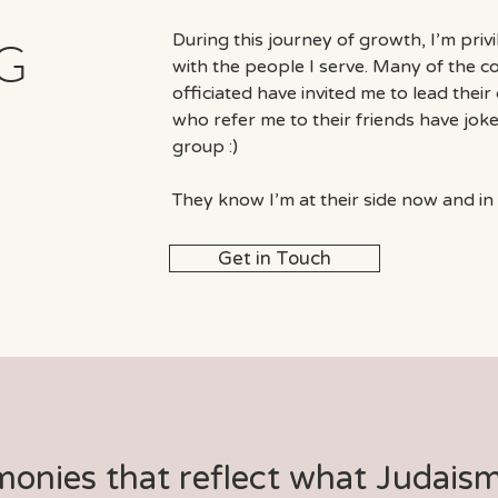
During this journey of growth, I’m priv
G
with the people I serve. Many of the 
officiated have invited me to lead thei
who refer me to their friends have joke
group :)
They know I’m at their side now and in 
Get in Touch
monies that reflect what Judais