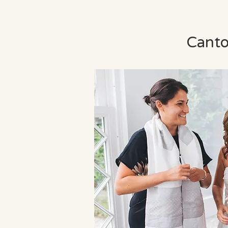
Cantor