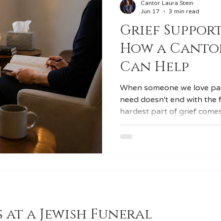
Cantor Laura Stein
Jun 17
3 min read
Grief Support
veilings
Destination Weddings
How a Cantor
Can Help
When someone we love pas
need doesn't end with the 
hardest part of grief comes
over, the community has ret
and the loss has settled in
life. I'm a cantor and I officiate funerals, unveilings, and
other Jewish lifecycle cerem
clinical social worker, and
how I support the families 
 at a Jewish Funeral