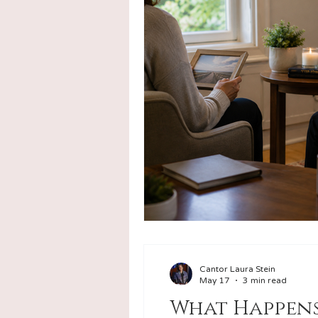
Counseling
Funerals & Un
Cantor Laura Stein
May 17
3 min read
What Happens