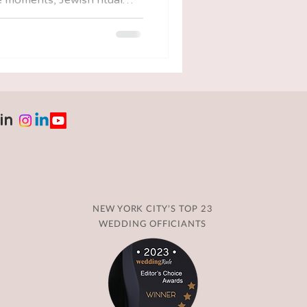
ay of walking through the
 guided by tradition,
st, helping you feel less
 about funerals, unveilings,
in
NEW YORK CITY’S TOP 23
WEDDING OFFICIANTS