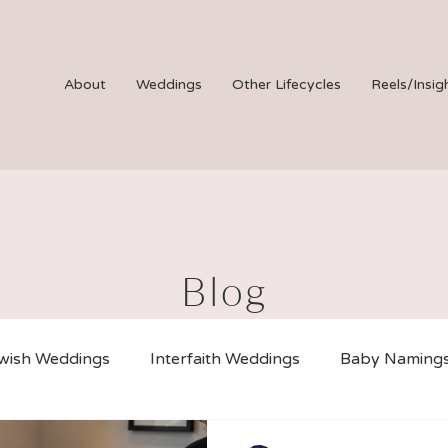
About
Weddings
Other Lifecycles
Reels/Insig
Blog
wish Weddings
Interfaith Weddings
Baby Naming
iciated Weddings
B Mitzvahs
Virtual Ceremonies