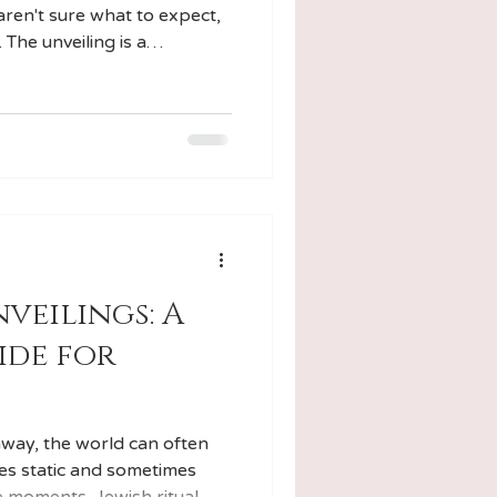
aren't sure what to expect,
. The unveiling is a
 ritual that marks a poignant
process, offering both
ure.
veilings: A
ide for
way, the world can often
es static and sometimes
e moments, Jewish ritual