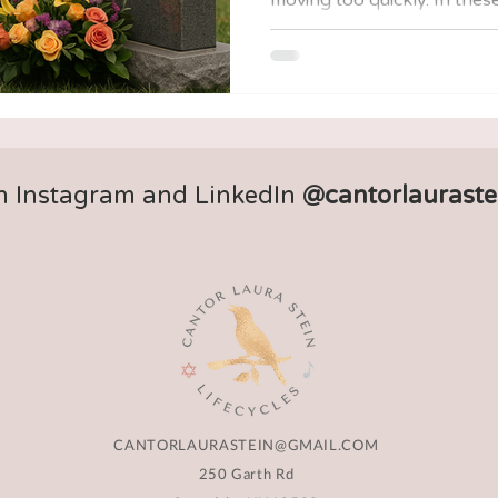
offers us a framework—a w
valley of loss step by step,
community, and memory. This guide is intended to be
both a lantern and a checkli
alone as you make decisions
and the days in between.
n Instagram and LinkedIn
@cantorlauraste
CANTORLAURASTEIN@GMAIL.COM
250 Garth Rd