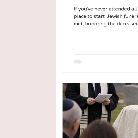
If you've never attended a 
place to start. Jewish funer
met, honoring the deceased
why, can make the experien