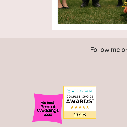
Follow me o