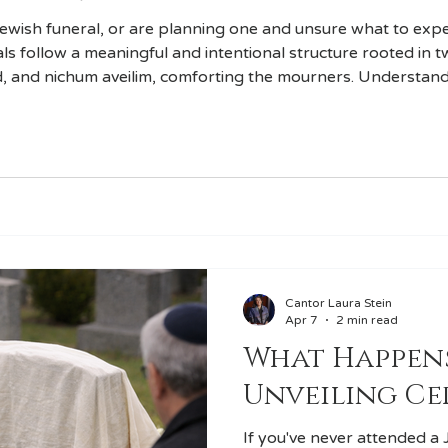
Jewish funeral, or are planning one and unsure what to expec
als follow a meaningful and intentional structure rooted in 
, and nichum aveilim, comforting the mourners. Understan
ce feel less daunting and more meaningful.
Cantor Laura Stein
Apr 7
2 min read
What Happens
Unveiling C
If you've never attended a 