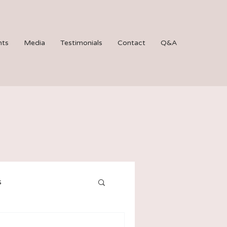
hts
Media
Testimonials
Contact
Q&A
s
Bat Mitzvahs