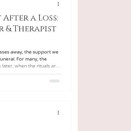
 After a Loss:
 & Therapist
ses away, the support we
funeral. For many, the
 later, when the rituals are
urned to their routines,
to the background of daily
onies. I'm also a licensed
 this dual background shapes
I work with.