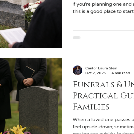
if you're planning one and 
this is a good place to start
significant Jewish lifecycle
transition in the mourning 
cultural and emotional clos
Cantor Laura Stein
Oct 2, 2025
4 min read
Funerals & Un
Practical Gu
Families
When a loved one passes a
feel upside-down; sometim
moving too quickly. In thes