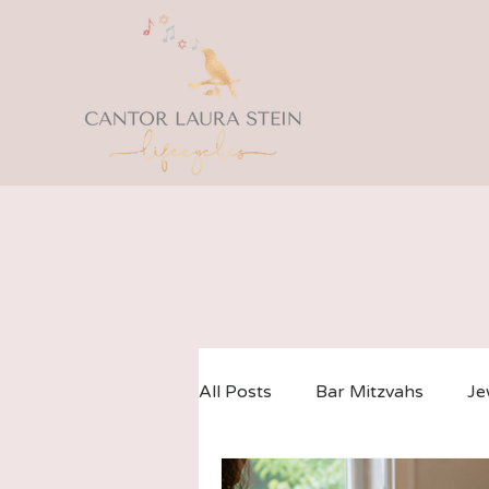
All Posts
Bar Mitzvahs
Je
LGBTQ Weddings
Co-Off