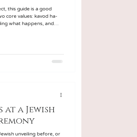
t, this guide is a good
two core values: kavod ha-
ding what happens, and
 at a Jewish
eremony
Jewish unveiling before, or