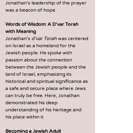
Jonathan’s leadership of the prayer 
was a beacon of hope.
Words of Wisdom: A D’var Torah 
with Meaning
Jonathan’s 
d’var Torah
 was centered 
on Israel as a homeland for the 
Jewish people. He spoke with 
passion about the connection 
between the Jewish people and the 
land of Israel, emphasizing its 
historical and spiritual significance as 
a safe and secure place where Jews 
can truly be free. Here, Jonathan 
demonstrated his deep 
understanding of his heritage and 
his place within it.
Becoming a Jewish Adult