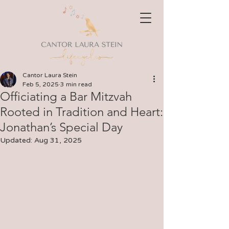
Cantor Laura Stein
Feb 5, 2025
3 min read
Officiating a Bar Mitzvah
Rooted in Tradition and Heart:
Jonathan’s Special Day
Updated:
Aug 31, 2025