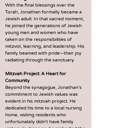
With the final blessings over the 
Torah, Jonathan formally became a 
Jewish adult. In that sacred moment, 
he joined the generations of Jewish 
young men and women who have 
taken on the responsibilities of 
mitzvot, learning, and leadership. His 
family beamed with pride—their joy 
radiating through the sanctuary.
Mitzvah Project: A Heart for 
Community
Beyond the synagogue, Jonathan’s 
commitment to Jewish values was 
evident in his mitzvah project. He 
dedicated his time to a local nursing 
home, visiting residents who 
unfortunately didn't have family 