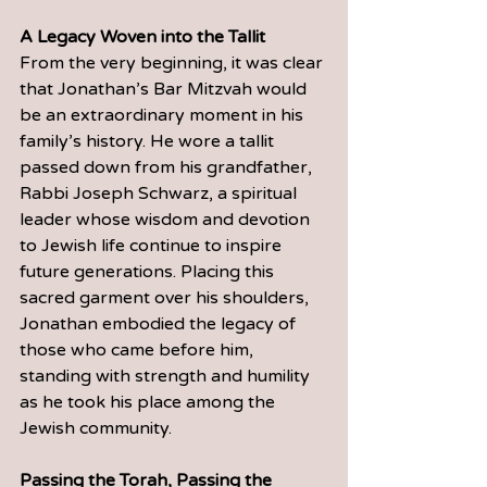
A Legacy Woven into the Tallit
From the very beginning, it was clear 
that Jonathan’s Bar Mitzvah would 
be an extraordinary moment in his 
family’s history. He wore a tallit 
passed down from his grandfather, 
Rabbi Joseph Schwarz, a spiritual 
leader whose wisdom and devotion 
to Jewish life continue to inspire 
future generations. Placing this 
sacred garment over his shoulders, 
Jonathan embodied the legacy of 
those who came before him, 
standing with strength and humility 
as he took his place among the 
Jewish community.
Passing the Torah, Passing the 