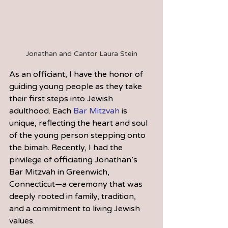
Jonathan and Cantor Laura Stein
As an officiant, I have the honor of 
guiding young people as they take 
their first steps into Jewish 
adulthood. Each 
Bar Mitzvah
 is 
unique, reflecting the heart and soul 
of the young person stepping onto 
the bimah. Recently, I had the 
privilege of officiating Jonathan’s 
Bar Mitzvah in Greenwich, 
Connecticut—a ceremony that was 
deeply rooted in family, tradition, 
and a commitment to living Jewish 
values.