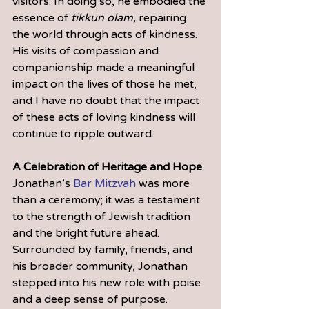
visitors. In doing so, he embodied the 
essence of 
tikkun olam,
 repairing 
the world through acts of kindness. 
His visits of compassion and 
companionship made a meaningful 
impact on the lives of those he met, 
and I have no doubt that the impact 
of these acts of loving kindness will 
continue to ripple outward.
A Celebration of Heritage and Hope
Jonathan’s 
Bar Mitzvah
 was more 
than a ceremony; it was a testament 
to the strength of Jewish tradition 
and the bright future ahead. 
Surrounded by family, friends, and 
his broader community, Jonathan 
stepped into his new role with poise 
and a deep sense of purpose.