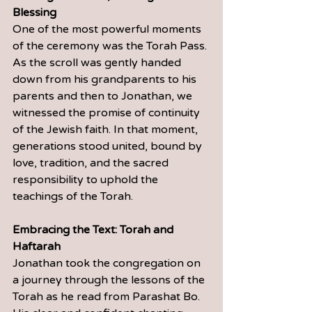
Blessing
One of the most powerful moments 
of the ceremony was the Torah Pass. 
As the scroll was gently handed 
down from his grandparents to his 
parents and then to Jonathan, we 
witnessed the promise of continuity 
of the Jewish faith. In that moment, 
generations stood united, bound by 
love, tradition, and the sacred 
responsibility to uphold the 
teachings of the Torah.
Embracing the Text: Torah and 
Haftarah
Jonathan took the congregation on 
a journey through the lessons of the 
Torah as he read from Parashat Bo. 