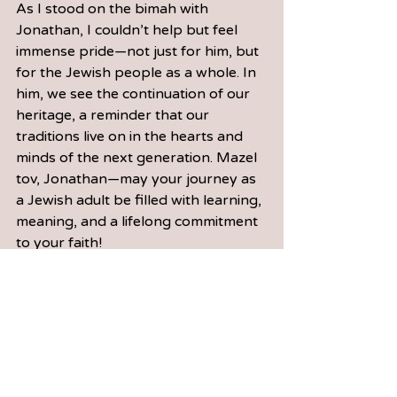
As I stood on the bimah with 
Jonathan, I couldn’t help but feel 
immense pride—not just for him, but 
for the Jewish people as a whole. In 
him, we see the continuation of our 
heritage, a reminder that our 
traditions live on in the hearts and 
minds of the next generation. Mazel 
tov, Jonathan—may your journey as 
a Jewish adult be filled with 
learning
, 
meaning, and a lifelong commitment 
to your faith!