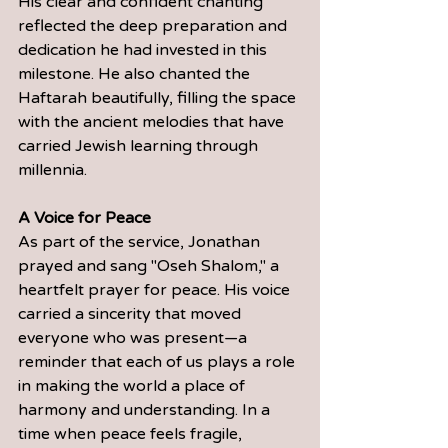
His clear and confident chanting 
reflected the deep preparation and 
dedication he had invested in this 
milestone. He also chanted the 
Haftarah beautifully, filling the space 
with the ancient melodies that have 
carried Jewish learning through 
millennia.
A Voice for Peace
As part of the service, Jonathan 
prayed and sang "Oseh Shalom," a 
heartfelt prayer for peace. His voice 
carried a sincerity that moved 
everyone who was present—a 
reminder that each of us plays a role 
in making the world a place of 
harmony and understanding. In a 
time when peace feels fragile, 